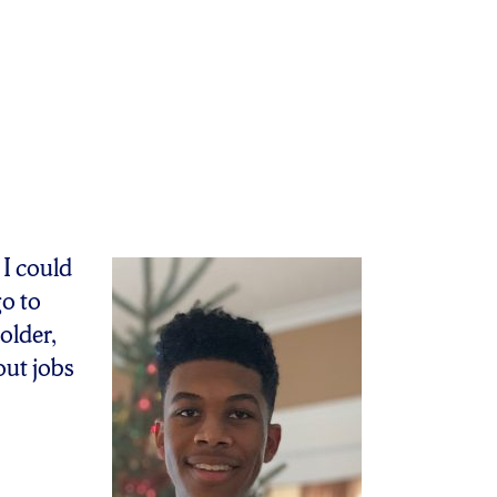
 I could
go to
older,
out jobs