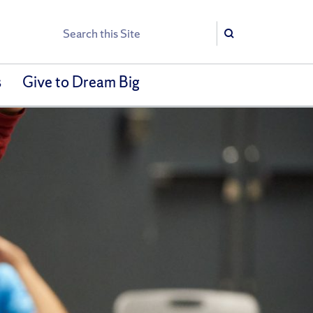
Search
Search
s
Give to Dream Big