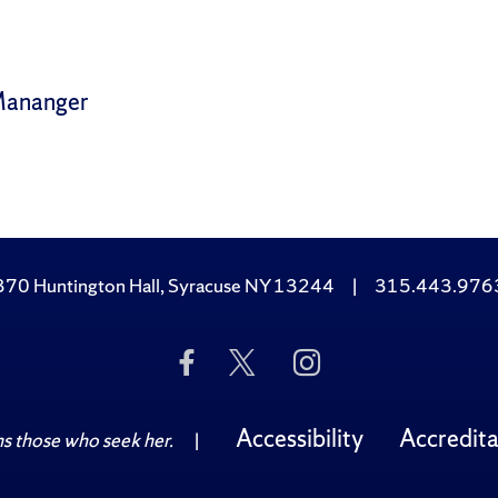
Mananger
370 Huntington Hall, Syracuse NY 13244
|
315.443.976
Like
Follow
Follow
Us
Us
Us
on
on
on
Facebook
Twitter
Instagram
Accessibility
Accredita
 those who seek her.
|