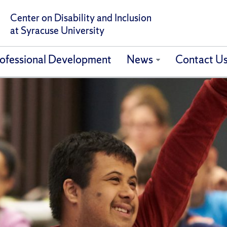
Center on Disability and Inclusion
at Syracuse University
ofessional Development
News
Contact U