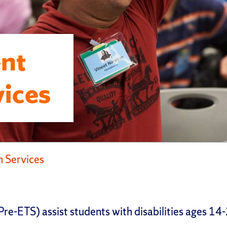
nt
vices
 Services
e-ETS) assist students with disabilities ages 14-