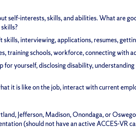
t self-interests, skills, and abilities. What are g
skills?
t skills, interviewing, applications, resumes, getti
s, training schools, workforce, connecting with ad
 for yourself, disclosing disability, understanding
at it is like on the job, interact with current em
ortland, Jefferson, Madison, Onondaga, or Osweg
entation (should not have an active ACCES-VR ca