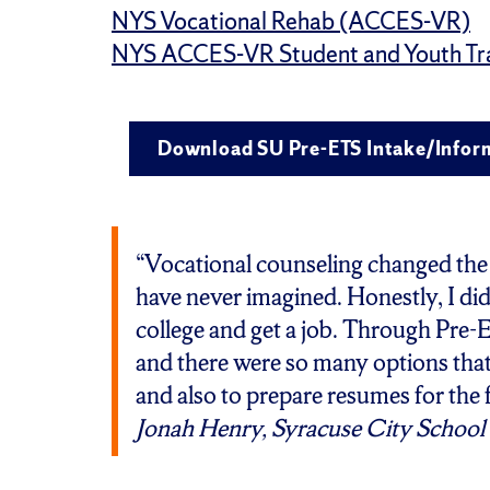
NYS Vocational Rehab (ACCES-VR)
NYS ACCES-VR Student and Youth Tra
Download SU Pre-ETS Intake/Infor
“Vocational counseling changed the w
have never imagined. Honestly, I did
college and get a job. Through Pre-E
and there were so many options that
and also to prepare resumes for the 
Jonah Henry, Syracuse City School 