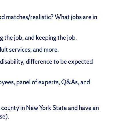
ood matches/realistic? What jobs are in
ng the job, and keeping the job.
ult services, and more.
 disability, difference to be expected
ployees, panel of experts, Q&As, and
o county in New York State and have an
se).