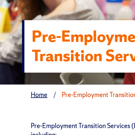
Pre-Employme
Transition Ser
Home
Pre-Employment Transition
Pre-Employment Transition Services (Pr
including: