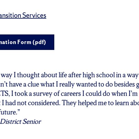
nsition Services
mation Form (pdf)
ay I thought about life after high school in a way
n’t have a clue what I really wanted to do besides 
TS, I took a survey of careers I could do when I’m 
 I had not considered. They helped me to learn ab
future.”
District Senior