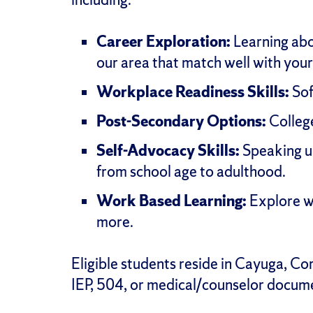
Career Exploration:
Learning abou
our area that match well with your 
Workplace Readiness Skills:
Sof
Post-Secondary Options:
College
Self-Advocacy Skills:
Speaking up
from school age to adulthood.
Work Based Learning:
Explore wh
more.
Eligible students reside in Cayuga, C
IEP, 504, or medical/counselor docum