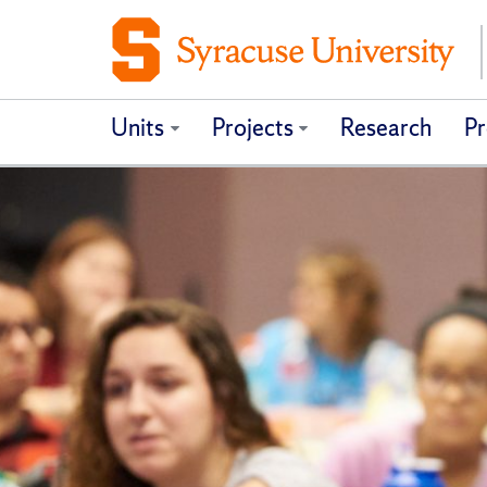
Units
Projects
Research
Pr