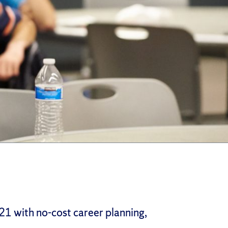
21 with no-cost career planning,