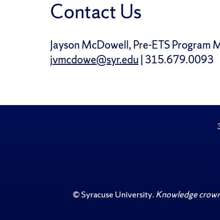
Contact Us
Jayson McDowell, Pre-ETS Program 
jvmcdowe@syr.edu
| 315.679.0093
©
Syracuse University
.
Knowledge crowns