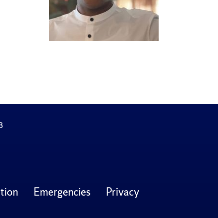
3
tion
Emergencies
Privacy