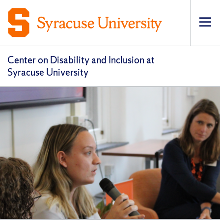
Op
pri
navi
Center on Disability and Inclusion at
Syracuse University