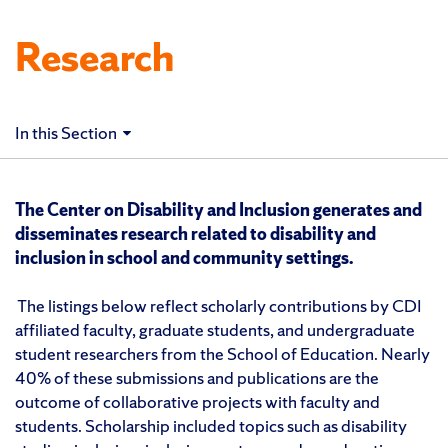
Research
In this Section
The Center on Disability and Inclusion generates and
disseminates research related to disability and
inclusion in school and community settings.
The listings below reflect scholarly contributions by CDI
affiliated faculty, graduate students, and undergraduate
student researchers from the School of Education. Nearly
40% of these submissions and publications are the
outcome of collaborative projects with faculty and
students. Scholarship included topics such as disability