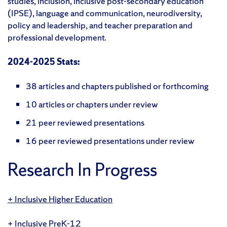
studies, inclusion, inclusive post-secondary education
(IPSE), language and communication, neurodiversity,
policy and leadership, and teacher preparation and
professional development.
2024-2025 Stats:
38 articles and chapters published or forthcoming
10 articles or chapters under review
21 peer reviewed presentations
16 peer reviewed presentations under review
Research In Progress
Inclusive Higher Education
Inclusive PreK-12