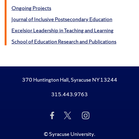
Ongoing Projects
Journal of Inclusive Postsecondary Education
Excelsior Leadership in Teaching and Learning
School of Education Research and Publications
370 Huntington Hall, Syracuse NY 13244
315.443.9763
Like
Follow
Follow
Us
Us
Us
on
on
on
Facebook
Twitter
Instagram
©
Syracuse University
.