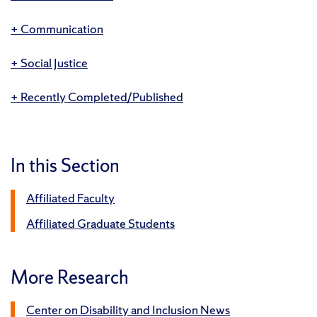
Communication
Social Justice
Recently Completed/Published
In this Section
Affiliated Faculty
Affiliated Graduate Students
More Research
Center on Disability and Inclusion News