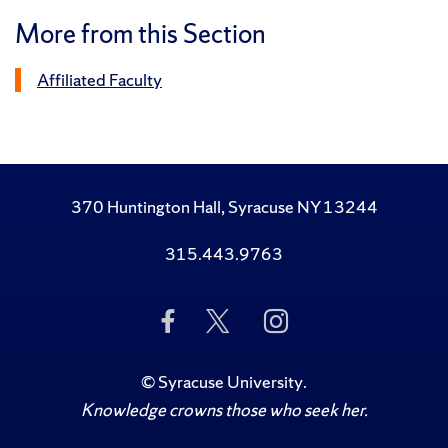
More from this Section
Affiliated Faculty
370 Huntington Hall, Syracuse NY 13244
315.443.9763
Like
Follow
Follow
Us
Us
Us
on
on
on
Facebook
Twitter
Instagram
©
Syracuse University
.
Knowledge crowns those who seek her.