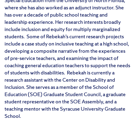
Special Education from the University of North Florida,
where she has also worked as an adjunct instructor. She
has over a decade of public school teaching and
leadership experience. Her research interests broadly
include inclusion and equity for multiply marginalized
students. Some of Rebekah’s current research projects
include a case study on inclusive teaching at a high school,
developing a composite narrative from the experiences
of pre-service teachers, and examining the impact of
coaching general education teachers to support the needs
of students with disabilities. Rebekah is currently a
research assistant with the Center on Disability and
Inclusion. She serves as a member of the School of
Education (SOE) Graduate Student Council, a graduate
student representative on the SOE Assembly, and a
teaching mentor with the Syracuse University Graduate
School.