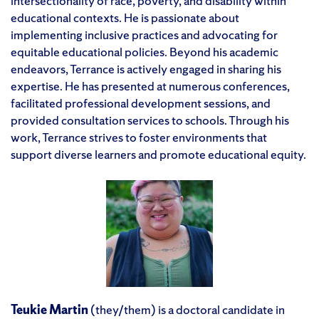
intersectionality of race, poverty, and disability within
educational contexts. He is passionate about
implementing inclusive practices and advocating for
equitable educational policies. Beyond his academic
endeavors, Terrance is actively engaged in sharing his
expertise. He has presented at numerous conferences,
facilitated professional development sessions, and
provided consultation services to schools. Through his
work, Terrance strives to foster environments that
support diverse learners and promote educational equity.
Teukie Martin
(they/them) is a doctoral candidate in