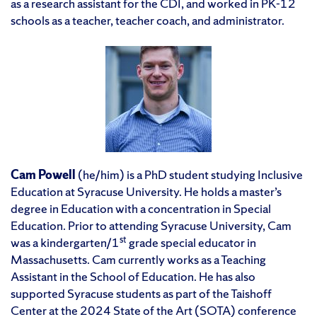
as a research assistant for the CDI, and worked in PK-12
schools as a teacher, teacher coach, and administrator.
Cam Powell
(he/him) is a PhD student studying Inclusive
Education at Syracuse University. He holds a master’s
degree in Education with a concentration in Special
Education. Prior to attending Syracuse University, Cam
st
was a kindergarten/1
grade special educator in
Massachusetts. Cam currently works as a Teaching
Assistant in the School of Education. He has also
supported Syracuse students as part of the Taishoff
Center at the 2024 State of the Art (SOTA) conference