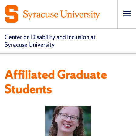
Op
pri
navi
Center on Disability and Inclusion at
Syracuse University
Affiliated Graduate
Students