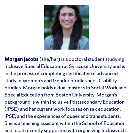
Morgan Jacobs
(she/her) is a doctoral student studying
Inclusive Special Education at Syracuse University and is
in the process of completing certificates of advanced
study in Women’s and Gender Studies and Disability
Studies. Morgan holds a dual master’s in Social Work and
Special Education from Boston University. Morgan’s
background is within Inclusive Postsecondary Education
(IPSE) and her current work focuses on sex education,
IPSE, and the experiences of queer and trans students.
She is a teaching assistant within the School of Education
and most recently supported with organizing InclusiveU’s