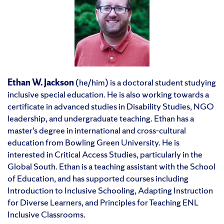
Ethan W. Jackson
(he/him) is a doctoral student studying
inclusive special education. He is also working towards a
certificate in advanced studies in Disability Studies, NGO
leadership, and undergraduate teaching. Ethan has a
master’s degree in international and cross-cultural
education from Bowling Green University. He is
interested in Critical Access Studies, particularly in the
Global South. Ethan is a teaching assistant with the School
of Education, and has supported courses including
Introduction to Inclusive Schooling, Adapting Instruction
for Diverse Learners, and Principles for Teaching ENL
Inclusive Classrooms.