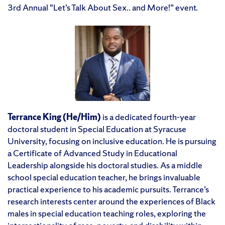
3rd Annual “Let’s Talk About Sex.. and More!” event.
Terrance King
(He/Him)
is a dedicated fourth-year
doctoral student in Special Education at Syracuse
University, focusing on inclusive education. He is pursuing
a Certificate of Advanced Study in Educational
Leadership alongside his doctoral studies. As a middle
school special education teacher, he brings invaluable
practical experience to his academic pursuits. Terrance’s
research interests center around the experiences of Black
males in special education teaching roles, exploring the