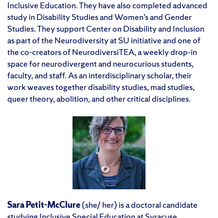
Inclusive Education. They have also completed advanced
study in Disability Studies and Women’s and Gender
Studies. They support Center on Disability and Inclusion
as part of the Neurodiversity at SU initiative and one of
the co-creators of NeurodiversiTEA, a weekly drop-in
space for neurodivergent and neurocurious students,
faculty, and staff. As an interdisciplinary scholar, their
work weaves together disability studies, mad studies,
queer theory, abolition, and other critical disciplines.
Sara Petit-McClure
(she/ her) is a doctoral candidate
studying Inclusive Special Education at Syracuse