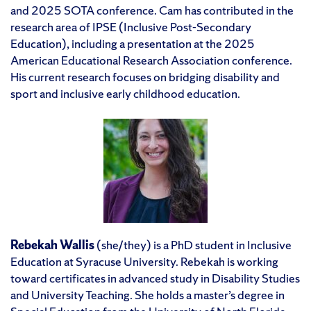
and 2025 SOTA conference. Cam has contributed in the
research area of IPSE (Inclusive Post-Secondary
Education), including a presentation at the 2025
American Educational Research Association conference.
His current research focuses on bridging disability and
sport and inclusive early childhood education.
Rebekah Wallis
(she/they) is a PhD student in Inclusive
Education at Syracuse University. Rebekah is working
toward certificates in advanced study in Disability Studies
and University Teaching. She holds a master’s degree in