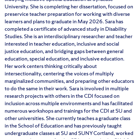
University. She is completing her dissertation, focused on
preservice teacher preparation for working with diverse
learners and plans to graduate in May 2026. Sara has
completed a certificate of advanced study in Disability
Studies. She is an interdisciplinary researcher and teacher
interested in teacher education, inclusive and social
justice education, and bridging gaps between general
education, special education, and inclusive education.
Her work centers thinking critically about
intersectionality, centering the voices of multiply
marginalized communities, and preparing other educators
to do the same in their work. Sara is involved in multiple
research projects with others in the CDI focused on
inclusion across multiple environments and has facilitated
numerous workshops and trainings for the CDI at SU and
other universities. She currently teaches a graduate class
in the School of Education and has previously taught
undergraduate classes at SU and SUNY Cortland, worked