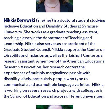
Nikkia Borowski
(she/her) is a doctoral student studying
Inclusive Education and Disability Studies at Syracuse
University. She works as a graduate teaching assistant,
teaching classes in the department of Teaching and
Leadership. Nikkia also serves as co-president of the
Graduate Student Council. Nikkia supports the Center on
Disability and Inclusion as well as the Taishoff Center as a
research assistant. A member of the American Educational
Research Association, her research centers the
experiences of multiply marginalized people with
disability labels, particularly people who type to
communicate and use multiple language varieties. Nikkia
is working on several research projects with colleagues in
the School of Education and across different universities.