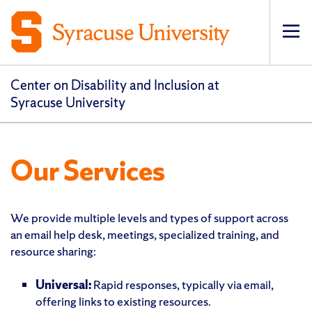
Op
pri
navi
Center on Disability and Inclusion at
Syracuse University
Our Services
We provide multiple levels and types of support across
an email help desk, meetings, specialized training, and
resource sharing:
Universal:
Rapid responses, typically via email,
offering links to existing resources.