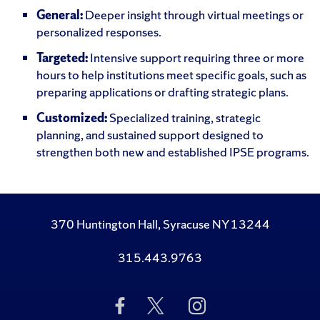
General:
Deeper insight through virtual meetings or
personalized responses.
Targeted:
Intensive support requiring three or more
hours to help institutions meet specific goals, such as
preparing applications or drafting strategic plans.
Customized:
Specialized training, strategic
planning, and sustained support designed to
strengthen both new and established IPSE programs.
370 Huntington Hall, Syracuse NY 13244
315.443.9763
Like
Follow
Follow
Us
Us
Us